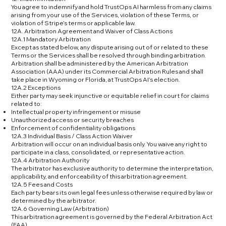
You agree to indemnify and hold TrustOps AI harmless from any claims
arising from your use of the Services, violation of these Terms, or
violation of Stripe’s terms or applicable law.
12A. Arbitration Agreement and Waiver of Class Actions
12A.1 Mandatory Arbitration
Except as stated below, any dispute arising out of or related to these
Terms or the Services shall be resolved through binding arbitration.
Arbitration shall be administered by the American Arbitration
Association (AAA) under its Commercial Arbitration Rules and shall
take place in Wyoming or Florida, at TrustOps AI’s election.
12A.2 Exceptions
Either party may seek injunctive or equitable relief in court for claims
related to:
Intellectual property infringement or misuse
Unauthorized access or security breaches
Enforcement of confidentiality obligations
12A.3 Individual Basis / Class Action Waiver
Arbitration will occur on an individual basis only. You waive any right to
participate in a class, consolidated, or representative action.
12A.4 Arbitration Authority
The arbitrator has exclusive authority to determine the interpretation,
applicability, and enforceability of this arbitration agreement.
12A.5 Fees and Costs
Each party bears its own legal fees unless otherwise required by law or
determined by the arbitrator.
12A.6 Governing Law (Arbitration)
This arbitration agreement is governed by the Federal Arbitration Act
(FAA).