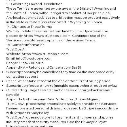
13. Governing Law and Jurisdiction
These Terms are governed by the laws of the State of Wyoming and
the State of Florida, without regard to conflict-of-law principles.
Any legal action not subject to arbitration must be brought exclusively
in the state or federal courts located in Wyoming or Florida.
14. Changes to These Terms
We may update these Terms from time to time. Updates will be
posted on
https://www.trustops-ai.com
. Continued use of the
Services constitutes acceptance of the revised Terms.
15. Contact Information
TrustOps AI
Website:
https://www.trustops-ai.com
Email: info@trustops-ai.com
Phone: +16677886186
Appendix A – Refunds and Cancellation (SaaS)
Subscriptions may be cancelled at any time via the dashboard or by
contacting support
Cancellations take effect at the end of the current billing period
Subscription fees are non-refundable except where required by law
Outstanding usage fees, transaction fees, or chargebacks remain
payable
Appendix B – Privacy and Data Protection (Stripe-Aligned)
TrustOps AI processes personal data solely to provide the Services.
Payment-related personal data is processed by Stripe in accordance
with Stripe’s Privacy Policy.
TrustOps AI does not store full payment card numbers and applies
industry-standard security measures. See the Privacy Policy at
https://www.trustops-ai.com
.