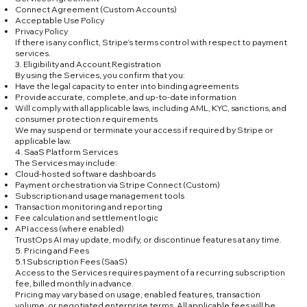
Connect Agreement (Custom Accounts)
Acceptable Use Policy
Privacy Policy
If there is any conflict, Stripe’s terms control with respect to payment
services.
3. Eligibility and Account Registration
By using the Services, you confirm that you:
Have the legal capacity to enter into binding agreements
Provide accurate, complete, and up-to-date information
Will comply with all applicable laws, including AML, KYC, sanctions, and
consumer protection requirements
We may suspend or terminate your access if required by Stripe or
applicable law.
4. SaaS Platform Services
The Services may include:
Cloud-hosted software dashboards
Payment orchestration via Stripe Connect (Custom)
Subscription and usage management tools
Transaction monitoring and reporting
Fee calculation and settlement logic
API access (where enabled)
TrustOps AI may update, modify, or discontinue features at any time.
5. Pricing and Fees
5.1 Subscription Fees (SaaS)
Access to the Services requires payment of a recurring subscription
fee, billed monthly in advance.
Pricing may vary based on usage, enabled features, transaction
volume, or negotiated enterprise terms. All applicable fees will be