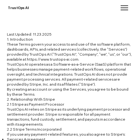
TrustOps AI
Last Updated: 11.23.2025
1. Introduction
These Terms govern your access to and use of the software platform,
dashboards, APIs, and related services (collectively, the “Services”)
provided by TrustOps AI (“TrustOps AI”, “Company”, “we”, “us”, or “our”),
available at
https://www.trustops-ai.com
.
TrustOps AI operates as a Software-as-a-Service (SaaS) platform that
helps businesses manage payment-related workflows, operational
oversight, and technical integrations. TrustOps AI does not provide
payment processing services. All payment-related services are
provided by Stripe, Inc. and its affiliates (“Stripe”).
By creating an account or using the Services, you agree to be bound
by these Terms.
2. Relationship With Stripe
2.1 Stripe as Payment Processor
TrustOps AI relies on Stripe as its underlying payment processor and
settlement provider. Stripe is responsible for all payment
transactions, fund custody, settlement, and payouts in accordance
with its agreements.
2.2 Stripe Terms Incorporated
If you use any payment-related features, you also agree to Stripe’s:
Services Agreement