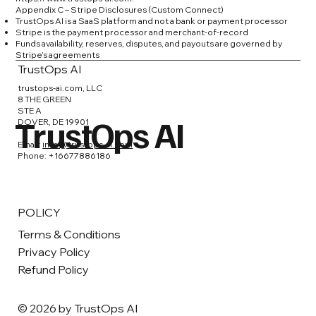
Appendix C – Stripe Disclosures (Custom Connect)
TrustOps AI is a SaaS platform and not a bank or payment processor
Stripe is the payment processor and merchant-of-record
Funds availability, reserves, disputes, and payouts are governed by
Stripe’s agreements
TrustOps AI
trustops-ai.com, LLC
8 THE GREEN
STE A
TrustOps AI
DOVER, DE 19901
Email:
info@trustops-ai.com
Phone: +16677886186
POLICY
Terms & Conditions
Privacy Policy
Refund Policy
© 2026 by TrustOps AI