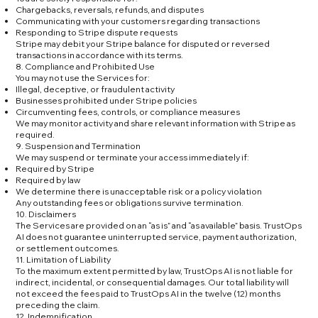
Chargebacks, reversals, refunds, and disputes
Communicating with your customers regarding transactions
Responding to Stripe dispute requests
Stripe may debit your Stripe balance for disputed or reversed
transactions in accordance with its terms.
8. Compliance and Prohibited Use
You may not use the Services for:
Illegal, deceptive, or fraudulent activity
Businesses prohibited under Stripe policies
Circumventing fees, controls, or compliance measures
We may monitor activity and share relevant information with Stripe as
required.
9. Suspension and Termination
We may suspend or terminate your access immediately if:
Required by Stripe
Required by law
We determine there is unacceptable risk or a policy violation
Any outstanding fees or obligations survive termination.
10. Disclaimers
The Services are provided on an “as is” and “as available” basis. TrustOps
AI does not guarantee uninterrupted service, payment authorization,
or settlement outcomes.
11. Limitation of Liability
To the maximum extent permitted by law, TrustOps AI is not liable for
indirect, incidental, or consequential damages. Our total liability will
not exceed the fees paid to TrustOps AI in the twelve (12) months
preceding the claim.
12. Indemnification