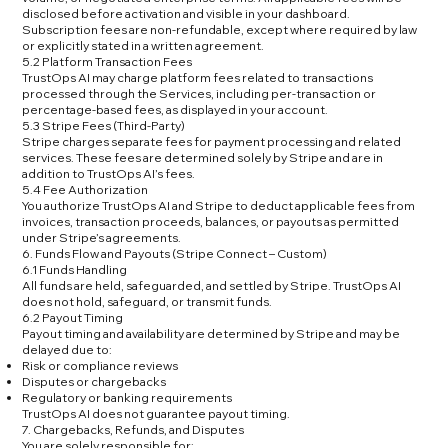
disclosed before activation and visible in your dashboard.
Subscription fees are non-refundable, except where required by law
or explicitly stated in a written agreement.
5.2 Platform Transaction Fees
TrustOps AI may charge platform fees related to transactions
processed through the Services, including per-transaction or
percentage-based fees, as displayed in your account.
5.3 Stripe Fees (Third-Party)
Stripe charges separate fees for payment processing and related
services. These fees are determined solely by Stripe and are in
addition to TrustOps AI’s fees.
5.4 Fee Authorization
You authorize TrustOps AI and Stripe to deduct applicable fees from
invoices, transaction proceeds, balances, or payouts as permitted
under Stripe’s agreements.
6. Funds Flow and Payouts (Stripe Connect – Custom)
6.1 Funds Handling
All funds are held, safeguarded, and settled by Stripe. TrustOps AI
does not hold, safeguard, or transmit funds.
6.2 Payout Timing
Payout timing and availability are determined by Stripe and may be
delayed due to:
Risk or compliance reviews
Disputes or chargebacks
Regulatory or banking requirements
TrustOps AI does not guarantee payout timing.
7. Chargebacks, Refunds, and Disputes
You are solely responsible for: