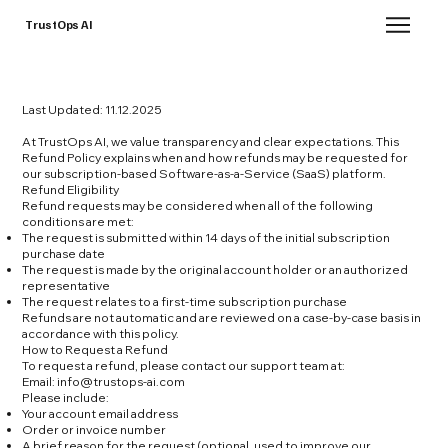
TrustOps AI
Last Updated: 11.12.2025
At TrustOps AI, we value transparency and clear expectations. This
Refund Policy explains when and how refunds may be requested for
our subscription-based Software-as-a-Service (SaaS) platform.
Refund Eligibility
Refund requests may be considered when all of the following
conditions are met:
The request is submitted within 14 days of the initial subscription
purchase date
The request is made by the original account holder or an authorized
representative
The request relates to a first-time subscription purchase
Refunds are not automatic and are reviewed on a case-by-case basis in
accordance with this policy.
How to Request a Refund
To request a refund, please contact our support team at:
Email:
info@trustops-ai.com
Please include:
Your account email address
Order or invoice number
A brief reason for the request (optional, used to improve our