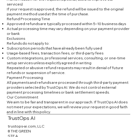
services)
If your request is approved, the refund will be issued to the original
payment method used at the time of purchase.
Refund Processing Time
Approved refunds are typically processed within 5–10 business days
Actual processing time may vary depending on your payment provider
or bank
Exclusions
Refunds do not apply to:
Subscription periods that have already been fully used
Usage-based fees, transaction fees, or third-party fees
Custom integrations, professional services, consulting, or one-time
setup services unless explicitly agreed in writing
Repeated or abusive refund requests may result in denial of future
refunds or suspension of service.
Payment Processing
All payments and refunds are processed through third-party payment
providers selected by TrustOps AI. We do not control external
payment processing timelines or bank settlement speeds.
Our Commitment
We aim to be fair and transparent in our approach. If TrustOps AI does
not meet your expectations, we will review your request in good faith
and in line with this policy.
TrustOps AI
trustops-ai.com, LLC
8 THE GREEN
STE A