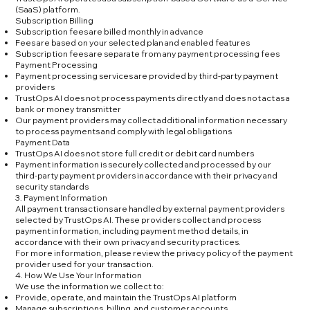
(SaaS) platform.
Subscription Billing
Subscription fees are billed monthly in advance
Fees are based on your selected plan and enabled features
Subscription fees are separate from any payment processing fees
Payment Processing
Payment processing services are provided by third-party payment
providers
TrustOps AI does not process payments directly and does not act as a
bank or money transmitter
Our payment providers may collect additional information necessary
to process payments and comply with legal obligations
Payment Data
TrustOps AI does not store full credit or debit card numbers
Payment information is securely collected and processed by our
third-party payment providers in accordance with their privacy and
security standards
3. Payment Information
All payment transactions are handled by external payment providers
selected by TrustOps AI. These providers collect and process
payment information, including payment method details, in
accordance with their own privacy and security practices.
For more information, please review the privacy policy of the payment
provider used for your transaction.
4. How We Use Your Information
We use the information we collect to:
Provide, operate, and maintain the TrustOps AI platform
Manage subscriptions, billing, and customer accounts