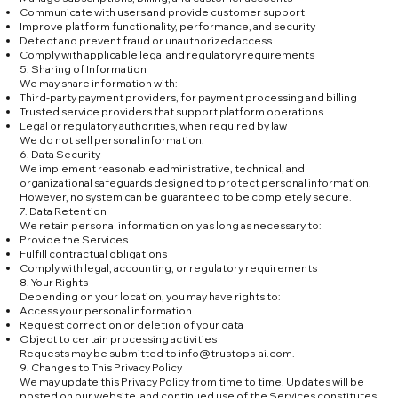
Communicate with users and provide customer support
Improve platform functionality, performance, and security
Detect and prevent fraud or unauthorized access
Comply with applicable legal and regulatory requirements
5. Sharing of Information
We may share information with:
Third-party payment providers, for payment processing and billing
Trusted service providers that support platform operations
Legal or regulatory authorities, when required by law
We do not sell personal information.
6. Data Security
We implement reasonable administrative, technical, and
organizational safeguards designed to protect personal information.
However, no system can be guaranteed to be completely secure.
7. Data Retention
We retain personal information only as long as necessary to:
Provide the Services
Fulfill contractual obligations
Comply with legal, accounting, or regulatory requirements
8. Your Rights
Depending on your location, you may have rights to:
Access your personal information
Request correction or deletion of your data
Object to certain processing activities
Requests may be submitted to
info@trustops-ai.com
.
9. Changes to This Privacy Policy
We may update this Privacy Policy from time to time. Updates will be
posted on our website, and continued use of the Services constitutes