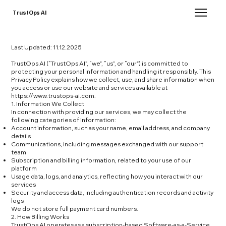
TrustOps AI
Last Updated: 11.12.2025
TrustOps AI (“TrustOps AI”, “we”, “us”, or “our”) is committed to
protecting your personal information and handling it responsibly. This
Privacy Policy explains how we collect, use, and share information when
you access or use our website and services available at
https://www.trustops-ai.com
.
1. Information We Collect
In connection with providing our services, we may collect the
following categories of information:
Account information, such as your name, email address, and company
details
Communications, including messages exchanged with our support
team
Subscription and billing information, related to your use of our
platform
Usage data, logs, and analytics, reflecting how you interact with our
services
Security and access data, including authentication records and activity
logs
We do not store full payment card numbers.
2. How Billing Works
TrustOps AI operates as a subscription-based Software-as-a-Service