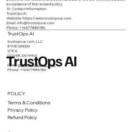
acceptance of the revised policy.
10. Contact Information
TrustOps AI
Website:
https://www.trustops-ai.com
Email: info@trustops-ai.com
Phone: +16677886186
TrustOps AI
trustops-ai.com, LLC
8 THE GREEN
STE A
TrustOps AI
DOVER, DE 19901
Email:
info@trustops-ai.com
Phone: +16677886186
POLICY
Terms & Conditions
Privacy Policy
Refund Policy